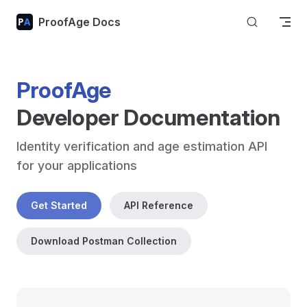
Skip to content
ProofAge Docs
ProofAge
Developer Documentation
Identity verification and age estimation API 
for your applications
Get Started
API Reference
Download Postman Collection