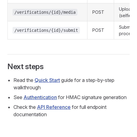
Upload 
POST
/verifications/{id}/media
(selfie/
Submit f
POST
/verifications/{id}/submit
process
Next steps
Read the
Quick Start
guide for a step-by-step
walkthrough
See
Authentication
for HMAC signature generation
Check the
API Reference
for full endpoint
documentation