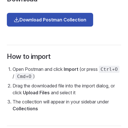
Download Postman Collection
How to import
Open Postman and click
Import
(or press
Ctrl+O
/
)
Cmd+O
Drag the downloaded file into the import dialog, or
click
Upload Files
and select it
The collection will appear in your sidebar under
Collections