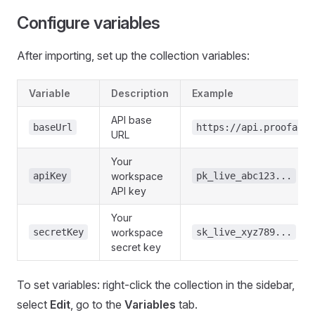
Configure variables
After importing, set up the collection variables:
Variable
Description
Example
API base
baseUrl
https://api.proofage.
URL
Your
apiKey
workspace
pk_live_abc123...
API key
Your
secretKey
workspace
sk_live_xyz789...
secret key
To set variables: right-click the collection in the sidebar,
select
Edit
, go to the
Variables
tab.