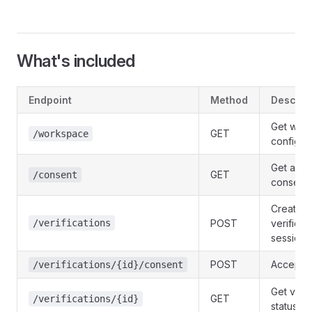
What's included
Endpoint
Method
Descrip
Get wor
GET
/workspace
configur
Get acti
GET
/consent
consent 
Create a
/verifications
POST
verificat
session
POST
Accept 
/verifications/{id}/consent
Get verif
GET
/verifications/{id}
status