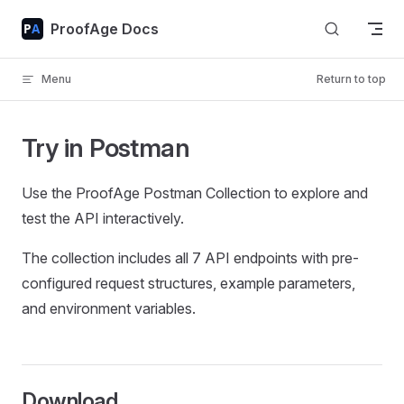
Skip to content
ProofAge Docs
Menu
Return to top
Try in Postman
Use the ProofAge Postman Collection to explore and
test the API interactively.
The collection includes all 7 API endpoints with pre-
configured request structures, example parameters,
and environment variables.
Download