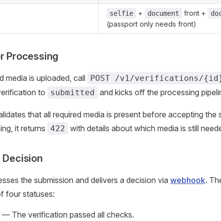
+
front +
selfie
document
do
(passport only needs front)
or Processing
ed media is uploaded, call
POST /v1/verifications/{id
verification to
and kicks off the processing pipeli
submitted
lidates that all required media is present before accepting the 
ing, it returns
with details about which media is still need
422
a Decision
sses the submission and delivers a decision via
webhook
. Th
 four statuses:
— The verification passed all checks.