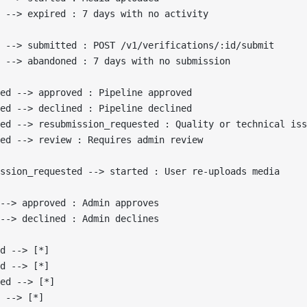
 --> expired : 7 days with no activity
 --> submitted : POST /v1/verifications/:id/submit
 --> abandoned : 7 days with no submission
ed --> approved : Pipeline approved
ed --> declined : Pipeline declined
ted --> resubmission_requested : Quality or technical iss
ed --> review : Requires admin review
ssion_requested --> started : User re-uploads media
--> approved : Admin approves
--> declined : Admin declines
d --> [*]
d --> [*]
ed --> [*]
 --> [*]