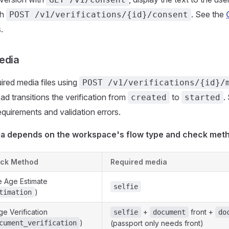
th
. See the
POST /v1/verifications/{id}/consent
.
edia
ired media files using
POST /v1/verifications/{id}/
ad transitions the verification from
to
.
created
started
requirements and validation errors.
a depends on the workspace's flow type and check met
ck Method
Required media
 Age Estimate
selfie
)
timation
ge Verification
+
front +
selfie
document
do
)
cument_verification
(passport only needs front)