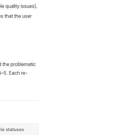
e quality issues).
s that the user
d the problematic
3–5. Each re-
le statuses