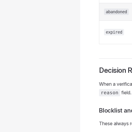
abandoned
expired
Decision 
When a verifica
field
reason
Blocklist a
These always re