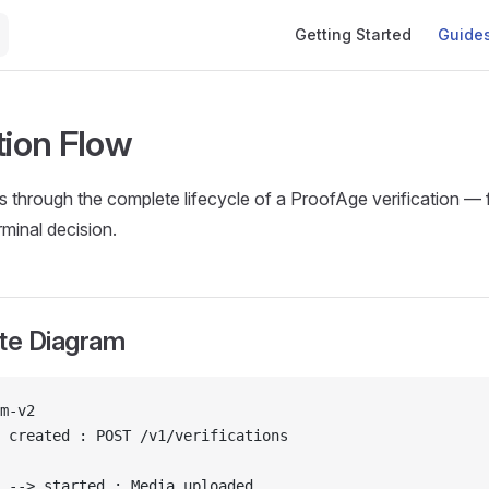
Main Navigation
Getting Started
Guide
tion Flow
s through the complete lifecycle of a ProofAge verification —
rminal decision.
ate Diagram
m-v2
 created : POST /v1/verifications
 --> started : Media uploaded