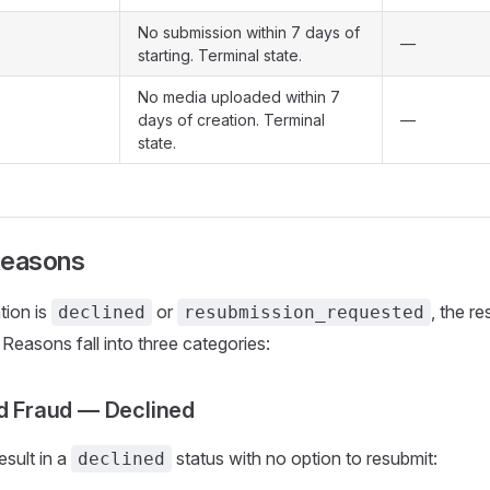
No submission within 7 days of
—
starting. Terminal state.
No media uploaded within 7
days of creation. Terminal
—
state.
Reasons
tion is
or
, the r
declined
resubmission_requested
. Reasons fall into three categories:
nd Fraud — Declined
sult in a
status with no option to resubmit:
declined