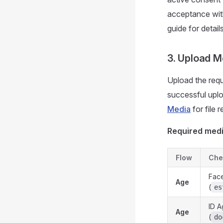
acceptance wi
guide for details
3. Upload M
Upload the requ
successful uplo
Media
for file 
Required medi
Flow
Che
Face
Age
(
es
ID A
Age
(
do