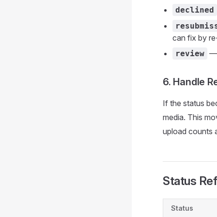
declined
resubmis
can fix by r
— 
review
6. Handle R
If the status 
media. This mov
upload counts a
Status Re
Status