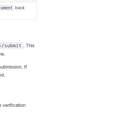
back
cument
. This
}/submit
ne.
submission. If
ed.
e verification