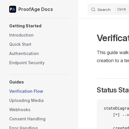
ProofAge Docs
Skip to content
Search
K
Sidebar Navigation
Getting Started
Verifica
Introduction
Quick Start
This guide walk
Authentication
creation to a te
Endpoint Security
Guides
Status St
Verification Flow
Uploading Media
stateDiagra
Webhooks
    [*] -->
Consent Handling
Error Handling
    created