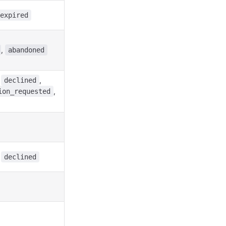
expired
,
abandoned
,
,
declined
,
ion_requested
,
declined