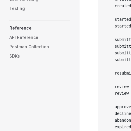
    created
Testing
    started
    started
Reference
API Reference
    submitt
    submitt
Postman Collection
    submit
SDKs
    submitt
    resubmi
    review 
    review 
    approve
    decline
    abandon
    expired