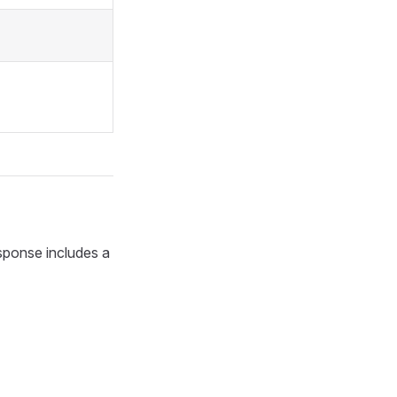
esponse includes a