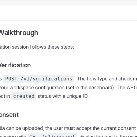
 Walkthrough
cation session follows these steps:
Verification
ls
. The flow type and check 
POST /v1/verifications
our workspace configuration (set in the dashboard). The API 
ect in
status with a unique ID.
created
onsent
a can be uploaded, the user must accept the current consent 
 version with
, display the text to the use
GET /v1/consent