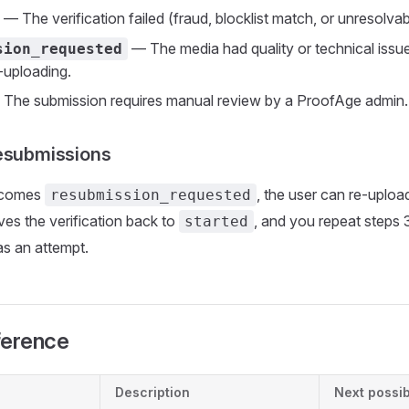
— The verification failed (fraud, blocklist match, or unresolvabl
— The media had quality or technical issue
sion_requested
e-uploading.
The submission requires manual review by a ProofAge admin.
esubmissions
becomes
, the user can re-uploa
resubmission_requested
es the verification back to
, and you repeat steps 
started
s an attempt.
ference
Description
Next possib