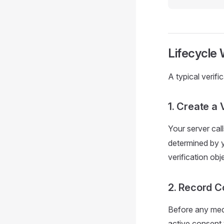
Lifecycle
A typical verifi
1. Create a 
Your server cal
determined by y
verification obj
2. Record C
Before any medi
active consent