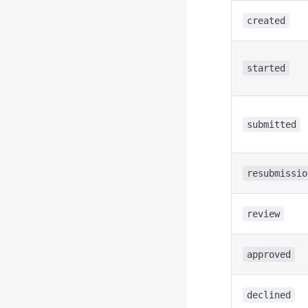
created
started
submitted
resubmissio
review
approved
declined