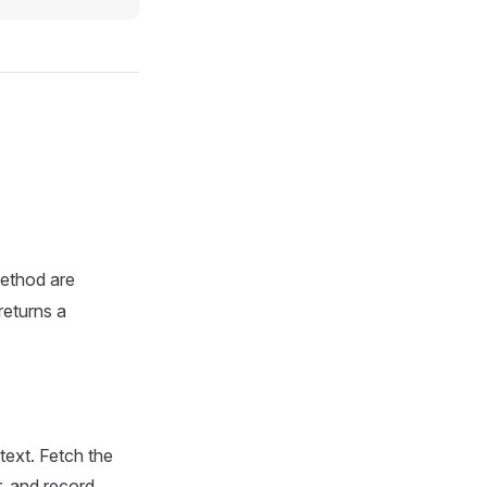
method are
returns a
text. Fetch the
r, and record