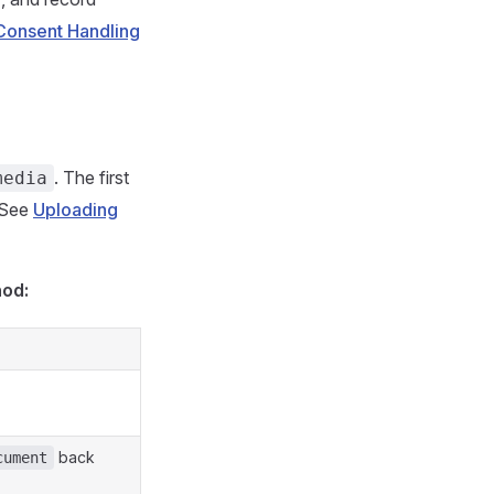
Consent Handling
. The first
media
 See
Uploading
hod:
back
cument