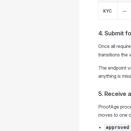
KYC
—
4. Submit f
Once all requir
transitions the 
The endpoint va
anything is miss
5. Receive 
ProofAge proce
moves to one of
approved