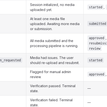
Session initialized, no media
,
started
uploaded yet.
At least one media file
uploaded. Awaiting more media
submitted
or submission.
approved
All media submitted and the
resubmiss
processing pipeline is running.
review
Media had issues. The user
n_requested
started
should re-upload and resubmit.
Flagged for manual admin
approved
review.
Verification passed. Terminal
—
state.
Verification failed. Terminal
—
state.