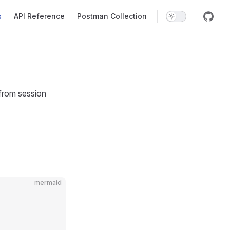
s
API Reference
Postman Collection
 from session
mermaid