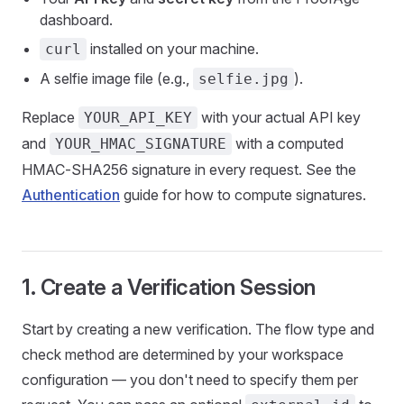
dashboard.
installed on your machine.
curl
A selfie image file (e.g.,
).
selfie.jpg
Replace
with your actual API key
YOUR_API_KEY
and
with a computed
YOUR_HMAC_SIGNATURE
HMAC-SHA256 signature in every request. See the
Authentication
guide for how to compute signatures.
1. Create a Verification Session
Start by creating a new verification. The flow type and
check method are determined by your workspace
configuration — you don't need to specify them per