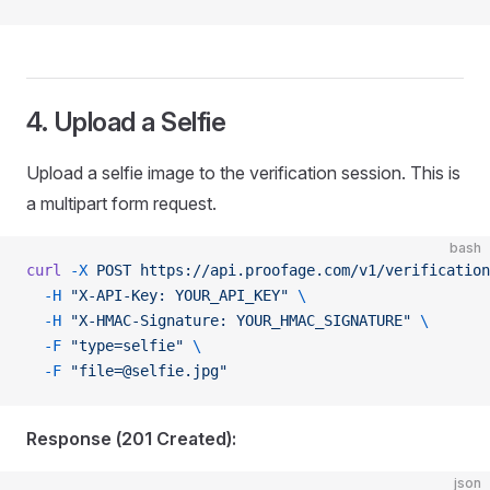
4. Upload a Selfie
Upload a selfie image to the verification session. This is
a multipart form request.
bash
curl
 -X
 POST
 https://api.proofage.com/v1/verification
  -H
 "X-API-Key: YOUR_API_KEY"
 \
  -H
 "X-HMAC-Signature: YOUR_HMAC_SIGNATURE"
 \
  -F
 "type=selfie"
 \
  -F
 "
file=@selfie.jpg
"
Response (201 Created):
json