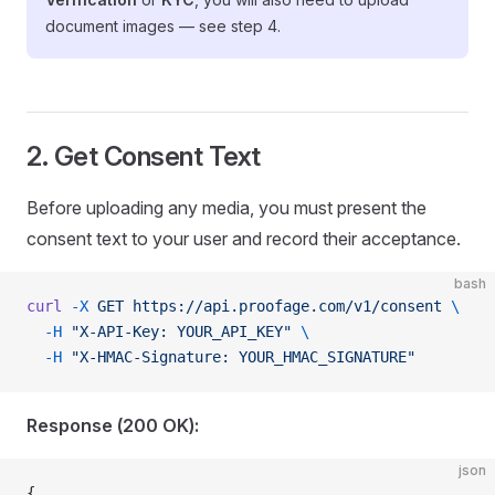
document images — see step 4.
2. Get Consent Text
Before uploading any media, you must present the
consent text to your user and record their acceptance.
bash
curl
 -X
 GET
 https://api.proofage.com/v1/consent
 \
  -H
 "X-API-Key: YOUR_API_KEY"
 \
  -H
 "X-HMAC-Signature: YOUR_HMAC_SIGNATURE"
Response (200 OK):
json
{