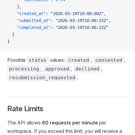
    },
    "created_at"
: 
"2026-03-19T10:00:00Z"
,
    "submitted_at"
: 
"2026-03-19T10:00:15Z"
,
    "completed_at"
: 
"2026-03-19T10:00:22Z"
  }
}
Possible
values:
,
,
status
created
consented
,
,
,
processing
approved
declined
.
resubmission_requested
Rate Limits
The API allows
60 requests per minute
per
workspace. If you exceed this limit, you will receive a