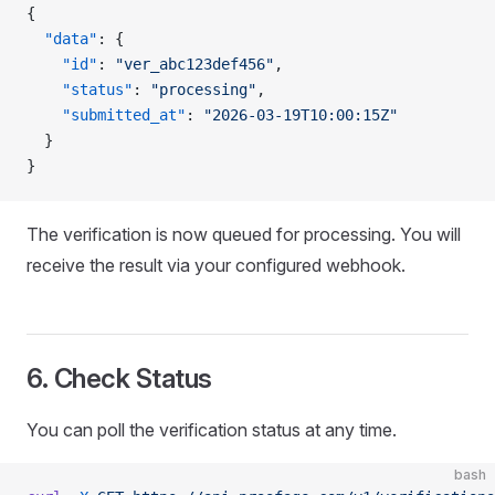
{
  "data"
: {
    "id"
: 
"ver_abc123def456"
,
    "status"
: 
"processing"
,
    "submitted_at"
: 
"2026-03-19T10:00:15Z"
  }
}
The verification is now queued for processing. You will
receive the result via your configured webhook.
6. Check Status
You can poll the verification status at any time.
bash