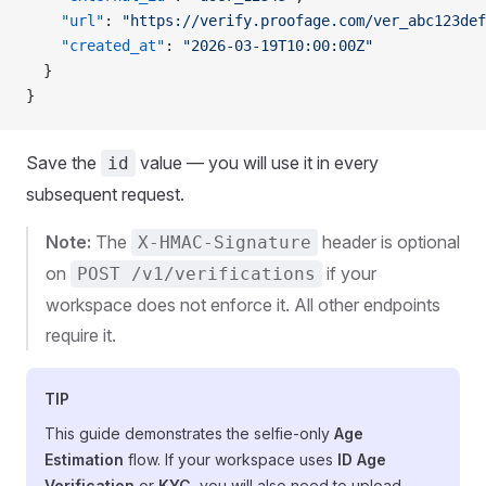
    "url"
: 
"https://verify.proofage.com/ver_abc123def
    "created_at"
: 
"2026-03-19T10:00:00Z"
  }
}
Save the
value — you will use it in every
id
subsequent request.
Note:
The
header is optional
X-HMAC-Signature
on
if your
POST /v1/verifications
workspace does not enforce it. All other endpoints
require it.
TIP
This guide demonstrates the selfie-only
Age
Estimation
flow. If your workspace uses
ID Age
Verification
or
KYC
, you will also need to upload