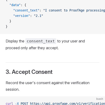
  "data"
: {
    "consent_text"
: 
"I consent to ProofAge processing
    "version"
: 
"2.1"
  }
}
Display the
to your user and
consent_text
proceed only after they accept.
3. Accept Consent
Record the user's consent against the verification
session.
bash
curl
 -X
 POST
 https://api.proofage.com/v1/verification