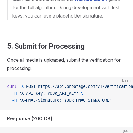
for the full algorithm. During development with test
keys, you can use a placeholder signature.
5. Submit for Processing
Once all media is uploaded, submit the verification for
processing.
bash
curl
 -X
 POST
 https://api.proofage.com/v1/verification
  -H
 "X-API-Key: YOUR_API_KEY"
 \
  -H
 "X-HMAC-Signature: YOUR_HMAC_SIGNATURE"
Response (200 OK):
json