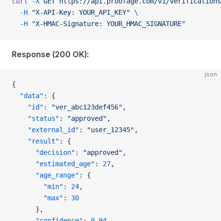
curl
 -X
 GET
 https://api.proofage.com/v1/verifications
  -H
 "X-API-Key: YOUR_API_KEY"
 \
  -H
 "X-HMAC-Signature: YOUR_HMAC_SIGNATURE"
Response (200 OK):
json
{
  "data"
: {
    "id"
: 
"ver_abc123def456"
,
    "status"
: 
"approved"
,
    "external_id"
: 
"user_12345"
,
    "result"
: {
      "decision"
: 
"approved"
,
      "estimated_age"
: 
27
,
      "age_range"
: {
        "min"
: 
24
,
        "max"
: 
30
      },
      "confidence"
: 
0.94