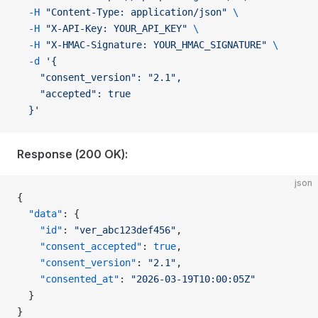
  -H
 "Content-Type: application/json"
 \
  -H
 "X-API-Key: YOUR_API_KEY"
 \
  -H
 "X-HMAC-Signature: YOUR_HMAC_SIGNATURE"
 \
  -d
 '{
    "consent_version": "2.1",
    "accepted": true
  }'
Response (200 OK):
json
{
  "data"
: {
    "id"
: 
"ver_abc123def456"
,
    "consent_accepted"
: 
true
,
    "consent_version"
: 
"2.1"
,
    "consented_at"
: 
"2026-03-19T10:00:05Z"
  }
}