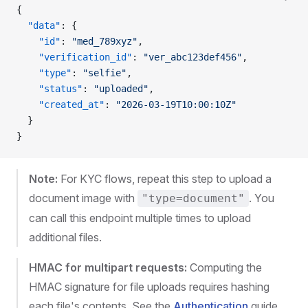
{
  "data"
: {
    "id"
: 
"med_789xyz"
,
    "verification_id"
: 
"ver_abc123def456"
,
    "type"
: 
"selfie"
,
    "status"
: 
"uploaded"
,
    "created_at"
: 
"2026-03-19T10:00:10Z"
  }
}
Note:
For KYC flows, repeat this step to upload a
document image with
. You
"type=document"
can call this endpoint multiple times to upload
additional files.
HMAC for multipart requests:
Computing the
HMAC signature for file uploads requires hashing
each file's contents. See the
Authentication
guide