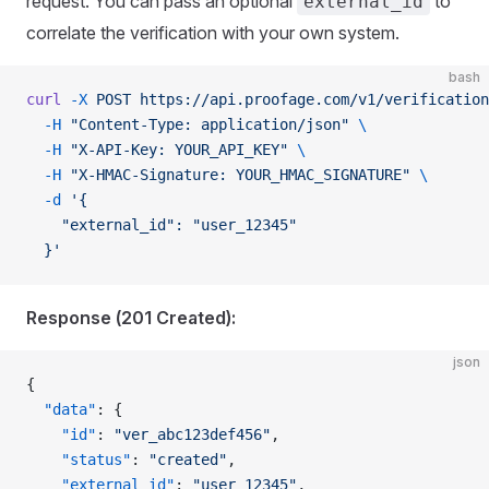
request. You can pass an optional
to
external_id
correlate the verification with your own system.
bash
curl
 -X
 POST
 https://api.proofage.com/v1/verification
  -H
 "Content-Type: application/json"
 \
  -H
 "X-API-Key: YOUR_API_KEY"
 \
  -H
 "X-HMAC-Signature: YOUR_HMAC_SIGNATURE"
 \
  -d
 '{
    "external_id": "user_12345"
  }'
Response (201 Created):
json
{
  "data"
: {
    "id"
: 
"ver_abc123def456"
,
    "status"
: 
"created"
,
    "external_id"
: 
"user_12345"
,