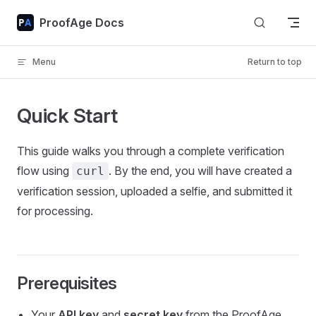
Skip to content
ProofAge Docs
Menu
Return to top
Quick Start
This guide walks you through a complete verification
flow using
. By the end, you will have created a
curl
verification session, uploaded a selfie, and submitted it
for processing.
Prerequisites
Your
API key
and
secret key
from the ProofAge